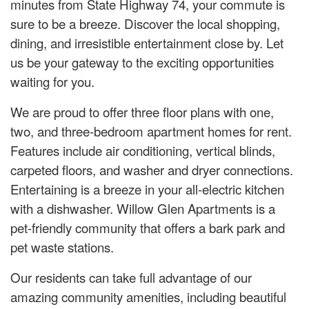
minutes from State Highway 74, your commute is
sure to be a breeze. Discover the local shopping,
dining, and irresistible entertainment close by. Let
us be your gateway to the exciting opportunities
waiting for you.
We are proud to offer three floor plans with one,
two, and three-bedroom apartment homes for rent.
Features include air conditioning, vertical blinds,
carpeted floors, and washer and dryer connections.
Entertaining is a breeze in your all-electric kitchen
with a dishwasher. Willow Glen Apartments is a
pet-friendly community that offers a bark park and
pet waste stations.
Our residents can take full advantage of our
amazing community amenities, including beautiful