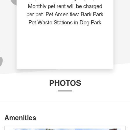
Monthly pet rent will be charged
per pet. Pet Amenities: Bark Park
Pet Waste Stations in Dog Park
PHOTOS
Amenities