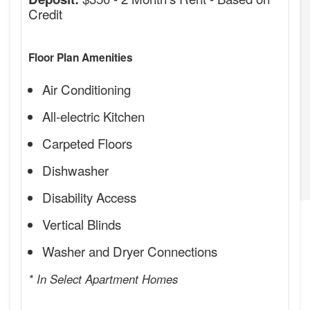
Credit
Floor Plan Amenities
Air Conditioning
All-electric Kitchen
Carpeted Floors
Dishwasher
Disability Access
Vertical Blinds
Washer and Dryer Connections
* In Select Apartment Homes