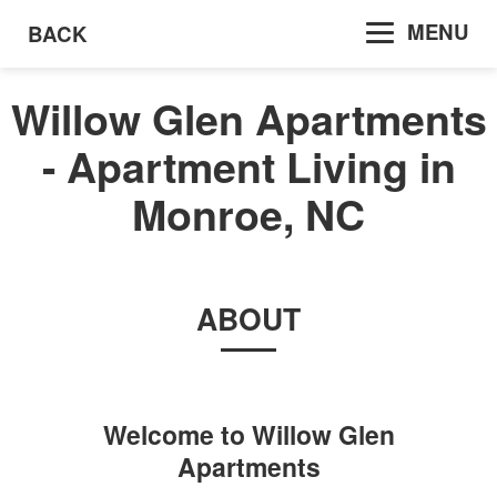
MENU
BACK
Willow Glen Apartments
- Apartment Living in
Monroe, NC
ABOUT
Welcome to
Willow Glen
Apartments