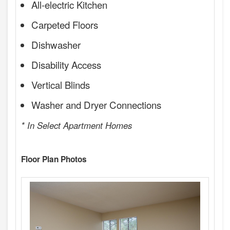
All-electric Kitchen
Carpeted Floors
Dishwasher
Disability Access
Vertical Blinds
Washer and Dryer Connections
* In Select Apartment Homes
Floor Plan Photos