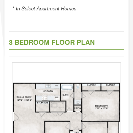
* In Select Apartment Homes
3 BEDROOM FLOOR PLAN