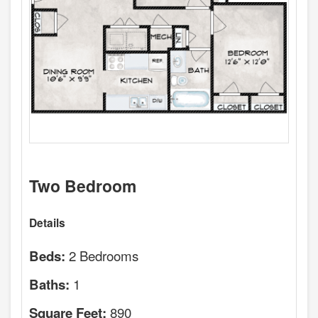
Two Bedroom
Details
2 Bedrooms
Beds:
1
Baths:
890
Square Feet: