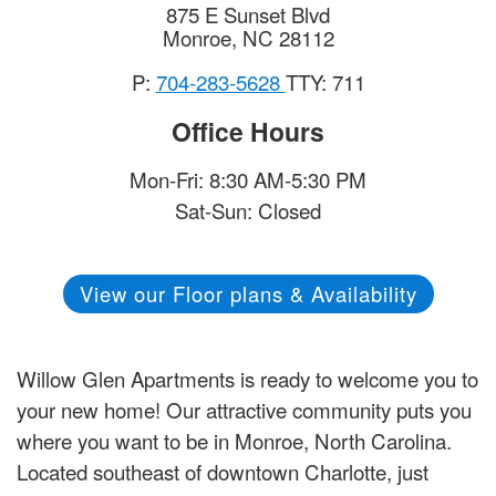
875 E Sunset Blvd
Monroe
,
NC
28112
P:
704-283-5628
TTY: 711
Office Hours
Mon-Fri: 8:30 AM-5:30 PM
Sat-Sun: Closed
View our Floor plans & Availability
Willow Glen Apartments is ready to welcome you to
your new home! Our attractive community puts you
where you want to be in Monroe, North Carolina.
Located southeast of downtown Charlotte, just