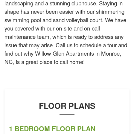
landscaping and a stunning clubhouse. Staying in
shape has never been easier with our shimmering
swimming pool and sand volleyball court. We have
you covered with our on-site and on-call
maintenance team, which is ready to address any
issue that may arise. Call us to schedule a tour and
find out why Willow Glen Apartments in Monroe,
NC, is a great place to call home!
FLOOR PLANS
1 BEDROOM FLOOR PLAN