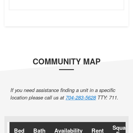
COMMUNITY MAP
If you need assistance finding a unit in a specific
location please call us at
704-283-5628
TTY: 711
.
Square
Bed
Bath
Availability
Rent