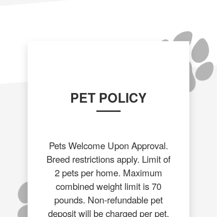
PET POLICY
Pets Welcome Upon Approval.
Breed restrictions apply. Limit of
2 pets per home. Maximum
combined weight limit is 70
pounds. Non-refundable pet
deposit will be charged per pet.