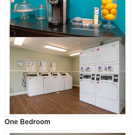
One Bedroom