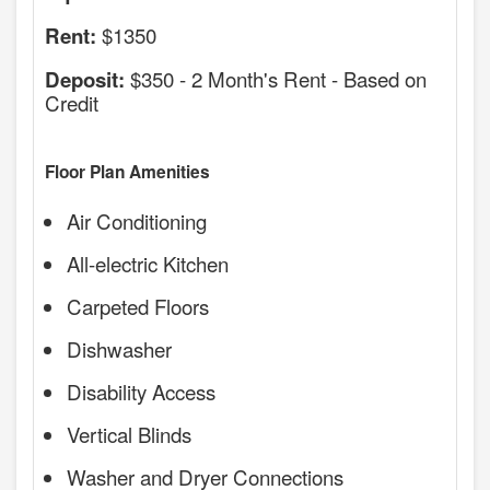
$1350
Rent:
$350 - 2 Month's Rent - Based on
Deposit:
Credit
Floor Plan Amenities
Air Conditioning
All-electric Kitchen
Carpeted Floors
Dishwasher
Disability Access
Vertical Blinds
Washer and Dryer Connections