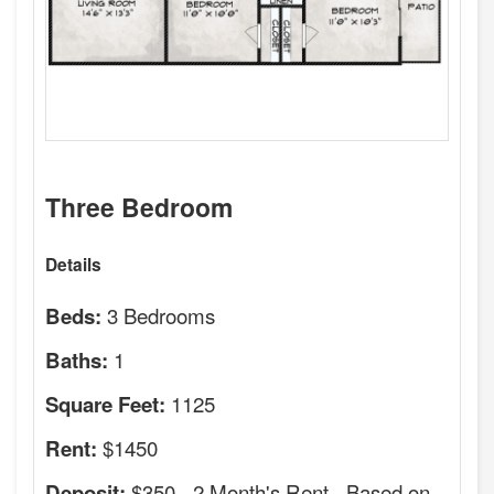
Three Bedroom
Details
3 Bedrooms
Beds:
1
Baths:
1125
Square Feet:
$1450
Rent:
$350 - 2 Month's Rent - Based on
Deposit: