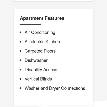
Apartment Features
Air Conditioning
All-electric Kitchen
Carpeted Floors
Dishwasher
Disability Access
Vertical Blinds
Washer and Dryer Connections