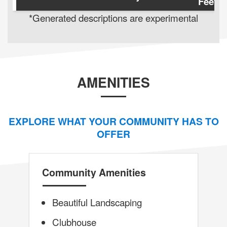
Feet
*Generated descriptions are experimental
AMENITIES
EXPLORE WHAT YOUR COMMUNITY HAS TO
OFFER
Community Amenities
Beautiful Landscaping
Clubhouse