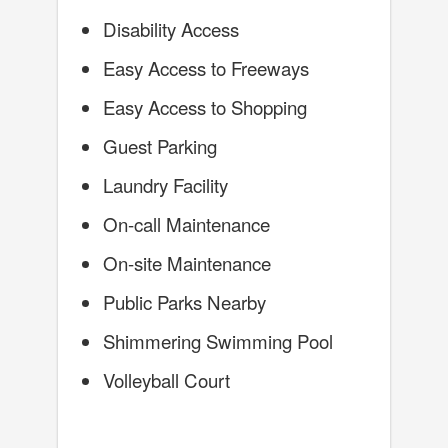
Disability Access
Easy Access to Freeways
Easy Access to Shopping
Guest Parking
Laundry Facility
On-call Maintenance
On-site Maintenance
Public Parks Nearby
Shimmering Swimming Pool
Volleyball Court