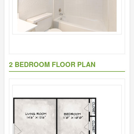
2 BEDROOM FLOOR PLAN