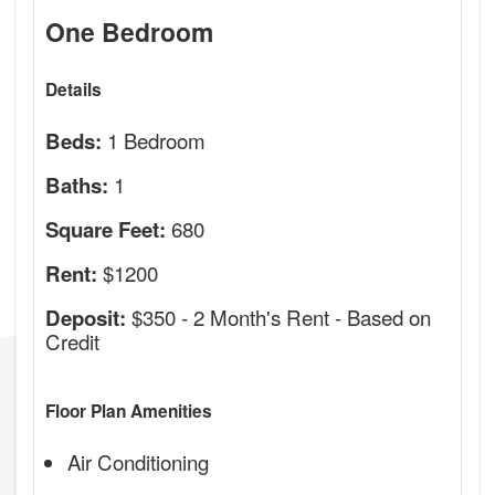
One Bedroom
Details
1 Bedroom
Beds:
1
Baths:
680
Square Feet:
$1200
Rent:
$350 - 2 Month's Rent - Based on
Deposit:
Credit
Floor Plan Amenities
Air Conditioning