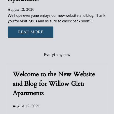
August 12, 2020
We hope everyone enjoys our new website and blog. Thank
you for visiting us and be sure to check back soon! ...
READ MORE
Everything
new
Welcome to the New Website
and Blog for Willow Glen
Apartments
August 12, 2020