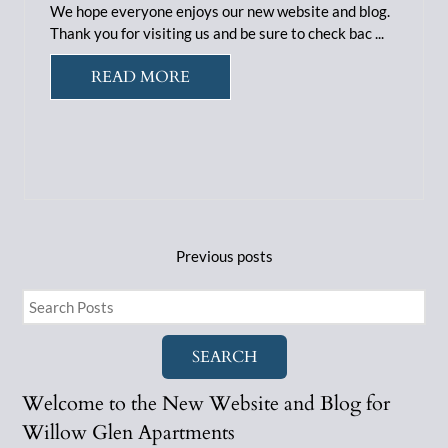
We hope everyone enjoys our new website and blog.
Thank you for visiting us and be sure to check bac ...
READ MORE
Previous
posts
SEARCH
Welcome to the New Website and Blog for
Willow Glen Apartments