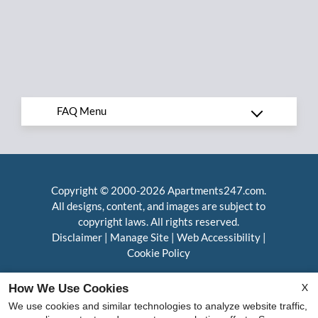
Copyright © 2000-2026
Apartments247.com
.
All designs, content, and images are subject to
copyright laws. All rights reserved.
Disclaimer
|
Manage Site
|
Web Accessibility
|
Cookie Policy
X
How We Use Cookies
We use cookies and similar technologies to analyze website traffic,